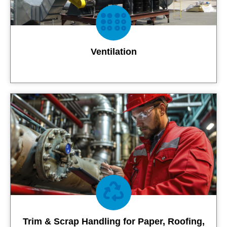
Ventilation
Contact Us
Trim & Scrap Handling for Paper, Roofing,