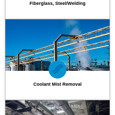
Fiberglass, Steel/Welding
Contact Us
Coolant Mist Removal
Contact Us