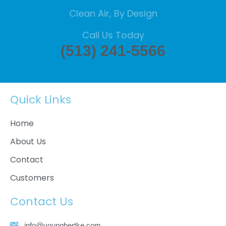
Clean Air, By Design
Call Us Today
(513) 241-5566
Quick Links
Home
About Us
Contact
Customers
Contact Us
info@youngbertke.com