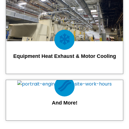
Equipment Heat Exhaust & Motor Cooling
Contact Us
And More!