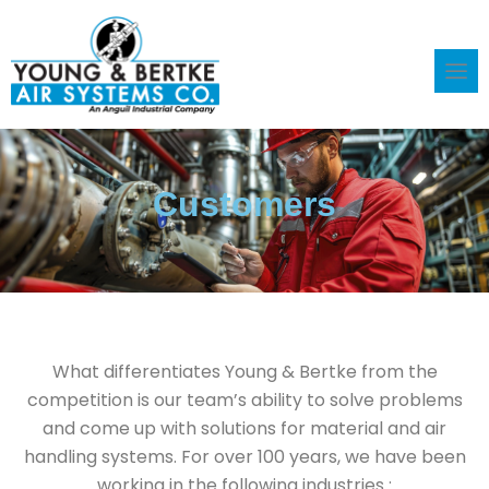
Skip
to
content
Customers
What differentiates Young & Bertke from the
competition is our team’s ability to solve problems
and come up with solutions for material and air
handling systems. For over 100 years, we have been
working in the following industries :