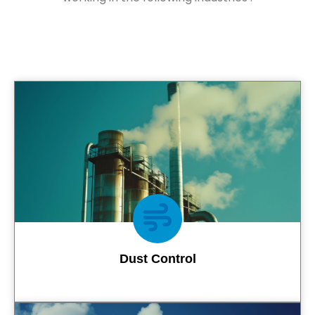
Dust Control