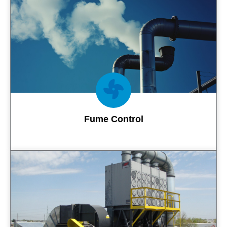
Contact Us
Fume Control
Contact Us