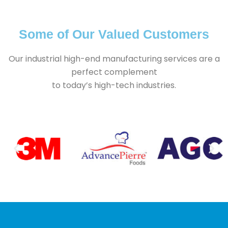
Contact Us
Some of Our Valued Customers
Our industrial high-end manufacturing services are a
perfect complement
to today’s high-tech industries.