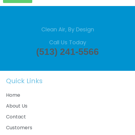
Clean Air, By Design
Call Us Today
(513) 241-5566
Quick Links
Home
About Us
Contact
Customers