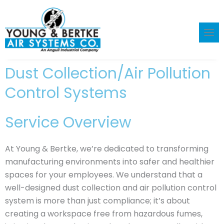
Skip
to
content
Dust Collection/Air Pollution
Control Systems
Service Overview
At Young & Bertke, we’re dedicated to transforming
manufacturing environments into safer and healthier
spaces for your employees. We understand that a
well-designed dust collection and air pollution control
system is more than just compliance; it’s about
creating a workspace free from hazardous fumes,