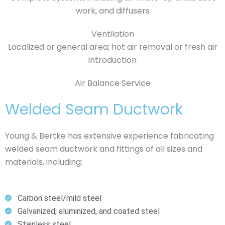
work, and diffusers
Ventilation
Localized or general area; hot air removal or fresh air
introduction
Air Balance Service
Welded Seam Ductwork
Young & Bertke has extensive experience fabricating
welded seam ductwork and fittings of all sizes and
materials, including:
Carbon steel/mild steel
Galvanized, aluminized, and coated steel
Stainless steel