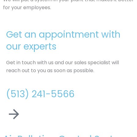
for your employees.
Get an appointment with
our experts
Get in touch with us and our sales specialist will
reach out to you as soon as possible.
(513) 241-5566