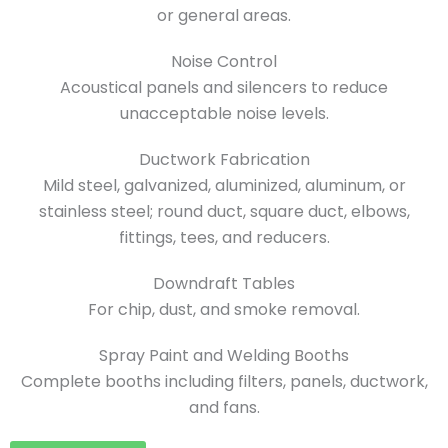
or general areas.
Noise Control
Acoustical panels and silencers to reduce
unacceptable noise levels.
Ductwork Fabrication
Mild steel, galvanized, aluminized, aluminum, or
stainless steel; round duct, square duct, elbows,
fittings, tees, and reducers.
Downdraft Tables
For chip, dust, and smoke removal.
Spray Paint and Welding Booths
Complete booths including filters, panels, ductwork,
and fans.