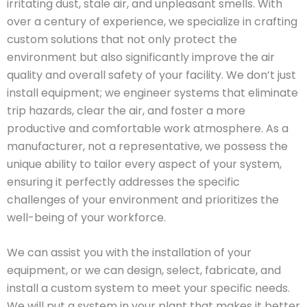
irritating dust, stale air, and unpleasant smells. With
over a century of experience, we specialize in crafting
custom solutions that not only protect the
environment but also significantly improve the air
quality and overall safety of your facility. We don’t just
install equipment; we engineer systems that eliminate
trip hazards, clear the air, and foster a more
productive and comfortable work atmosphere. As a
manufacturer, not a representative, we possess the
unique ability to tailor every aspect of your system,
ensuring it perfectly addresses the specific
challenges of your environment and prioritizes the
well-being of your workforce.
We can assist you with the installation of your
equipment, or we can design, select, fabricate, and
install a custom system to meet your specific needs.
We will put a system in your plant that makes it better