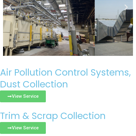
Air Pollution Control Systems,
Dust Collection
View Service
Trim & Scrap Collection
View Service