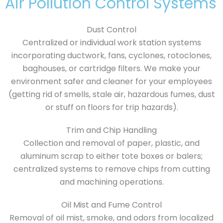
Air Pollution Control Systems
Dust Control
Centralized or individual work station systems
incorporating ductwork, fans, cyclones, rotoclones,
baghouses, or cartridge filters. We make your
environment safer and cleaner for your employees
(getting rid of smells, stale air, hazardous fumes, dust
or stuff on floors for trip hazards).
Trim and Chip Handling
Collection and removal of paper, plastic, and
aluminum scrap to either tote boxes or balers;
centralized systems to remove chips from cutting
and machining operations.
Oil Mist and Fume Control
Removal of oil mist, smoke, and odors from localized