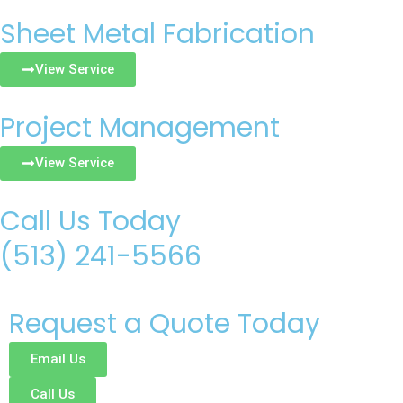
Sheet Metal Fabrication
View Service
Project Management
View Service
Call Us Today
(513) 241-5566
Request a Quote Today
Email Us
Call Us