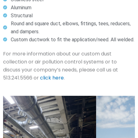
Aluminum
Structural
Round and square duct, elbows, fittings, tees, reducers,
and dampers.
Custom ductwork to fit the application/need. All welded.
For more information about our custom dust
collection or air pollution control systems or to
discuss your company’s needs, please call us at
513.241.5566 or
click here
.