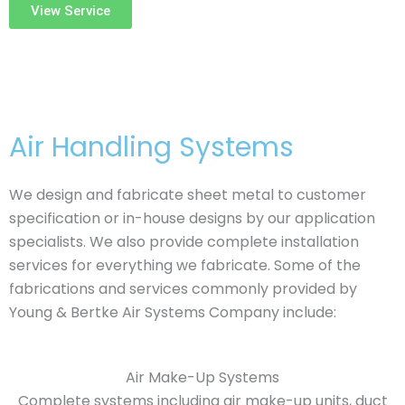
View Service
Air Handling Systems
We design and fabricate sheet metal to customer
specification or in-house designs by our application
specialists. We also provide complete installation
services for everything we fabricate. Some of the
fabrications and services commonly provided by
Young & Bertke Air Systems Company include:
Air Make-Up Systems
Complete systems including air make-up units, duct