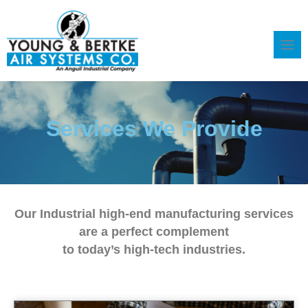
Skip
to
content
Services We Provide
Our Industrial high-end manufacturing services
are a perfect complement
to today’s high-tech industries.