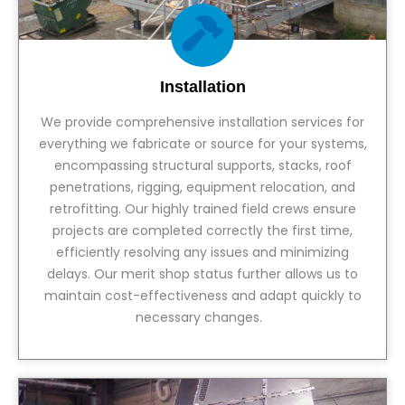
Installation
We provide comprehensive installation services for
everything we fabricate or source for your systems,
encompassing structural supports, stacks, roof
penetrations, rigging, equipment relocation, and
retrofitting. Our highly trained field crews ensure
projects are completed correctly the first time,
efficiently resolving any issues and minimizing
delays. Our merit shop status further allows us to
maintain cost-effectiveness and adapt quickly to
necessary changes.
View Service