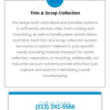
Trim & Scrap Collection
We design both centralized and portable systems
to efficiently remove chips from cutting and
machining, as well as handle paper, plastic fibers,
and trims. Each trim and scrap collection system
we create is custom-tailored to your specific
needs, including material transport for waste
collection, separation, or recycling. Additionally, our
industrial vacuum systems provide effective dust
capture and assist in maintaining overall
housekeeping.
View Service
Call Us Today
(513) 241-5566