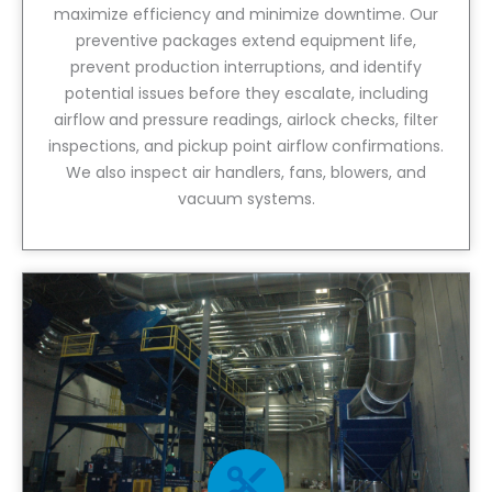
maximize efficiency and minimize downtime. Our
preventive packages extend equipment life,
prevent production interruptions, and identify
potential issues before they escalate, including
airflow and pressure readings, airlock checks, filter
inspections, and pickup point airflow confirmations.
We also inspect air handlers, fans, blowers, and
vacuum systems.
View Service