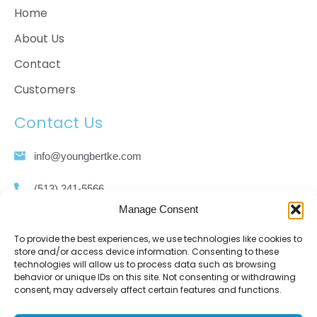
Home
About Us
Contact
Customers
Contact Us
info@youngbertke.com
(513) 241-5566
Manage Consent
(513) 421-1860
To provide the best experiences, we use technologies like cookies to
store and/or access device information. Consenting to these
3111 Spring Grove Ave. Cincinnati, OH 45225
technologies will allow us to process data such as browsing
behavior or unique IDs on this site. Not consenting or withdrawing
consent, may adversely affect certain features and functions.
Sitemap
Privacy Policy