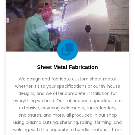
Sheet Metal Fabrication
We design and fabricate custom sheet metal,
whether it's to your specifications or our in-house
designs, and we offer complete installation for
everything we build. Our fabrication capabilities are
extensive, covering weldments, tanks, ladders,
enclosures, and more, all produced in our shop
using plasma cutting, shearing, rolling, forming, and
welding, with the capacity to handle materials from