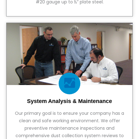
#20 gauge up to ½” plate steel.
View Service
System Analysis & Maintenance
Our primary goal is to ensure your company has a
clean and safe working environment. We offer
preventive maintenance inspections and
comprehensive dust collection system reviews to