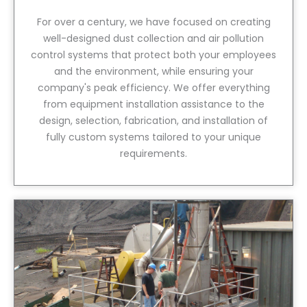
For over a century, we have focused on creating
well-designed dust collection and air pollution
control systems that protect both your employees
and the environment, while ensuring your
company's peak efficiency. We offer everything
from equipment installation assistance to the
design, selection, fabrication, and installation of
fully custom systems tailored to your unique
requirements.
View Service