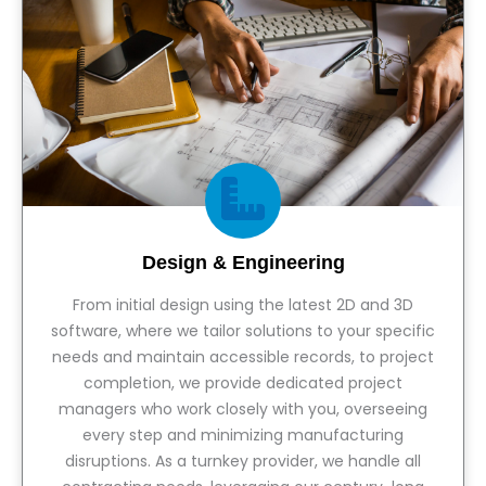
Design & Engineering
From initial design using the latest 2D and 3D
software, where we tailor solutions to your specific
needs and maintain accessible records, to project
completion, we provide dedicated project
managers who work closely with you, overseeing
every step and minimizing manufacturing
disruptions. As a turnkey provider, we handle all