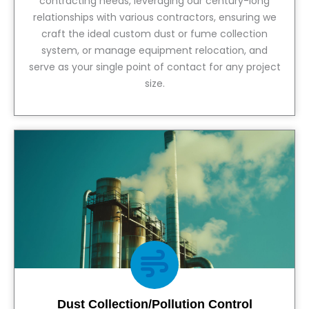
contracting needs, leveraging our century-long
relationships with various contractors, ensuring we
craft the ideal custom dust or fume collection
system, or manage equipment relocation, and
serve as your single point of contact for any project
size.
View Service
Dust Collection/Pollution Control