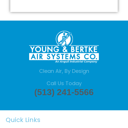
Clean Air, By Design
Call Us Today
(513) 241-5566
Quick Links