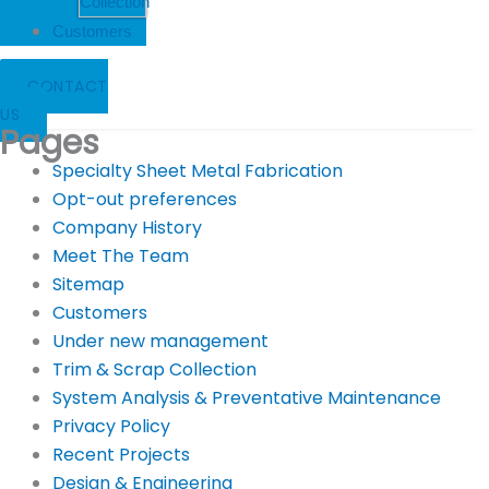
Collection
Customers
CONTACT
US
Pages
Specialty Sheet Metal Fabrication
Opt-out preferences
Company History
Meet The Team
Sitemap
Customers
Under new management
Trim & Scrap Collection
System Analysis & Preventative Maintenance
Privacy Policy
Recent Projects
Design & Engineering