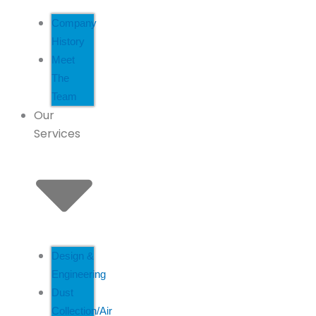
Company
History
Meet
The
Team
Our
Services
Design &
Engineering
Dust
Collection/Air