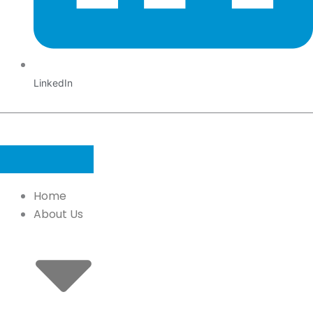
LinkedIn
Home
About Us