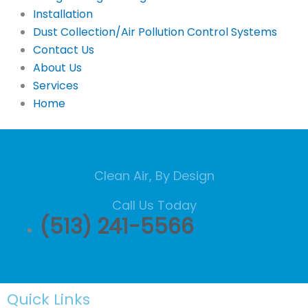
Installation
Dust Collection/Air Pollution Control Systems
Contact Us
About Us
Services
Home
Clean Air, By Design
Call Us Today
(513) 241-5566
Quick Links