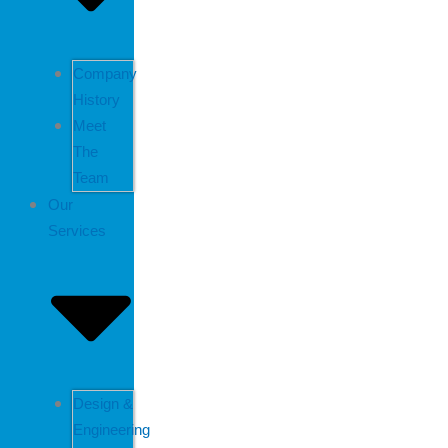
Company
History
Meet
The
Team
Our
Services
Design &
Engineering