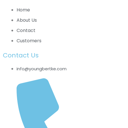
Home
About Us
Contact
Customers
Contact Us
info@youngbertke.com