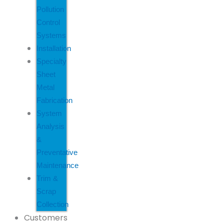
Pollution
Control
Systems
Installation
Specialty
Sheet
Metal
Fabrication
System
Analysis
&
Preventative
Maintenance
Trim &
Scrap
Collection
Customers