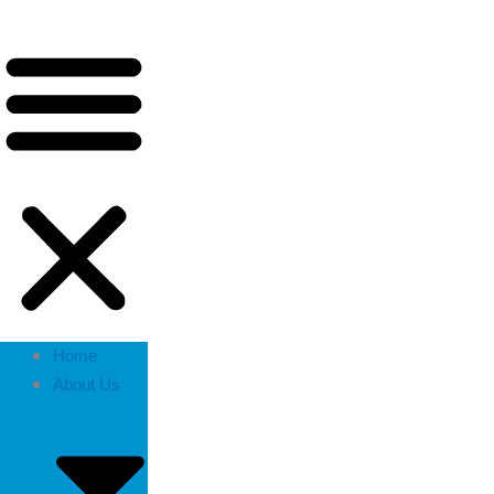
Home
About Us