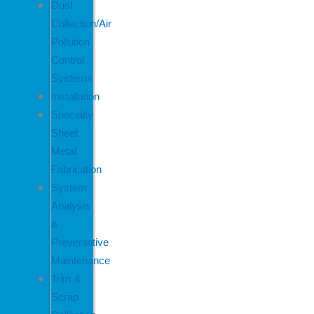
Dust
Collection/Air
Pollution
Control
Systems
Installation
Specialty
Sheet
Metal
Fabrication
System
Analysis
&
Preventative
Maintenance
Trim &
Scrap