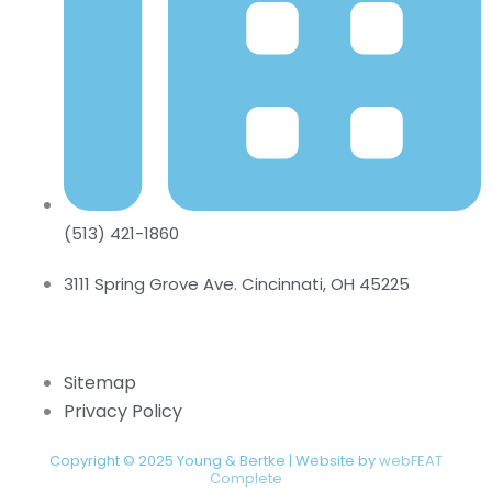
(513) 421-1860
3111 Spring Grove Ave. Cincinnati, OH 45225
Sitemap
Privacy Policy
Copyright © 2025 Young & Bertke | Website by
webFEAT
Complete