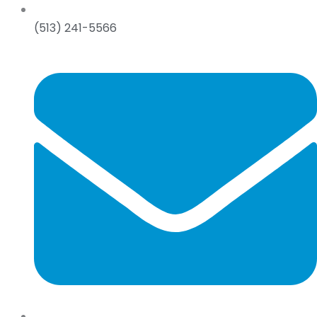
(513) 241-5566