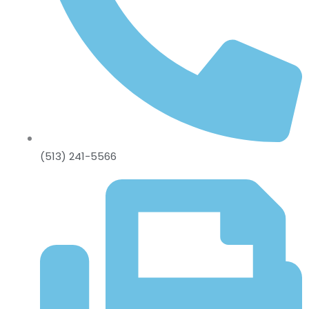
(513) 241-5566