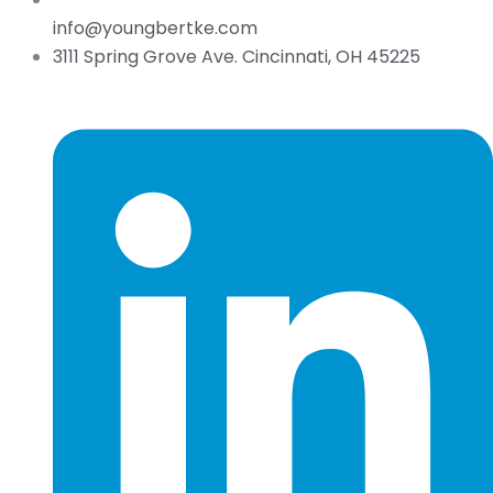
info@youngbertke.com
3111 Spring Grove Ave. Cincinnati, OH 45225